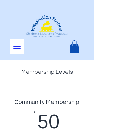
Membership Levels
Community Membership
50$
$
50