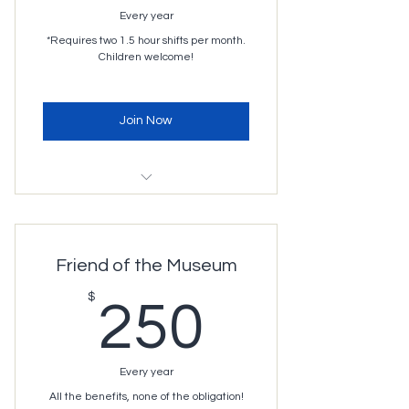
Every year
*Requires two 1.5 hour shifts per month.
Children welcome!
Join Now
Unlimited access during normal
operating hours
Free access to most
Friend of the Museum
programming
250$
$
Museum rentals (3 hours for $35)*
250
Free or discounted events hosted
by Imagination Station
Every year
3 months of parental leave
All the benefits, none of the obligation!
Free coffee and use of the