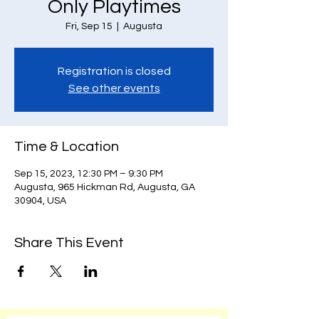
Only Playtimes
Fri, Sep 15
  |  
Augusta
Registration is closed
See other events
Time & Location
Sep 15, 2023, 12:30 PM – 9:30 PM
Augusta, 965 Hickman Rd, Augusta, GA
30904, USA
Share This Event