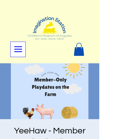
YeeHaw - Member