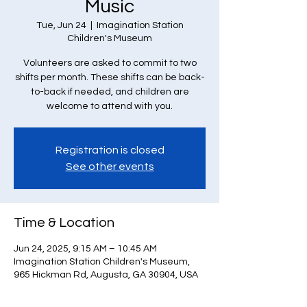
Music
Tue, Jun 24
  |  
Imagination Station
Children's Museum
Volunteers are asked to commit to two
shifts per month. These shifts can be back-
to-back if needed, and children are
welcome to attend with you.
Registration is closed
See other events
Time & Location
Jun 24, 2025, 9:15 AM – 10:45 AM
Imagination Station Children's Museum,
965 Hickman Rd, Augusta, GA 30904, USA