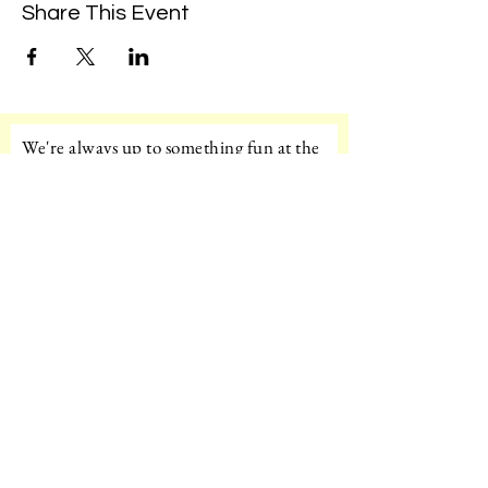
Share This Event
We're always up to something fun at the
museum. Sign up for our mailing list to
be the first to know!
Email
Subscribe!