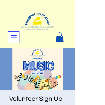
Volunteer Sign Up -