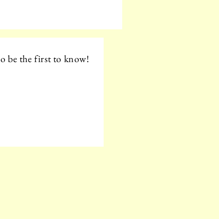
o be the first to know!