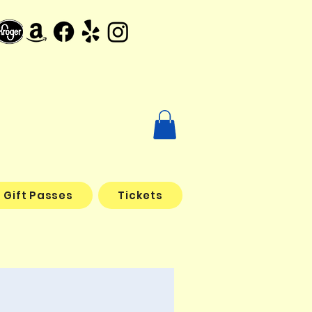
Gift Passes
Tickets