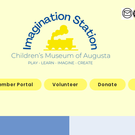
ember Portal
Volunteer
Donate