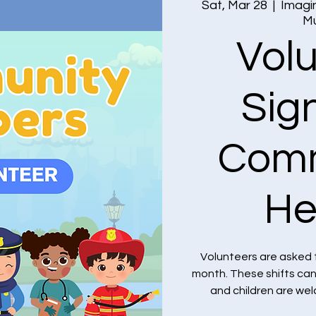
Sat, Mar 28
  |  
Imagin
M
Vol
Sig
Comm
He
Volunteers are asked 
month. These shifts ca
and children are we