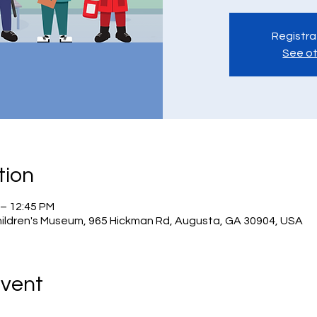
Registra
See ot
tion
 – 12:45 PM
hildren's Museum, 965 Hickman Rd, Augusta, GA 30904, USA
Event