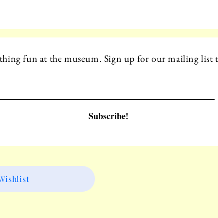
hing fun at the museum. Sign up for our mailing list t
Subscribe!
ishlist