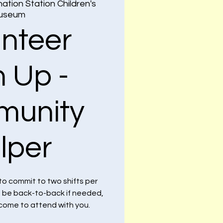
ation Station Children's
useum
unteer
n Up -
unity
lper
to commit to two shifts per
n be back-to-back if needed,
lcome to attend with you.