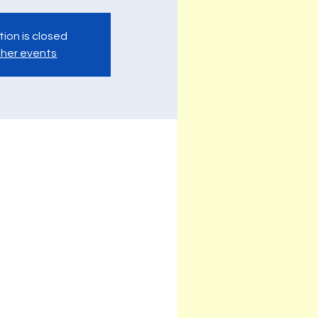
tion is closed
her events