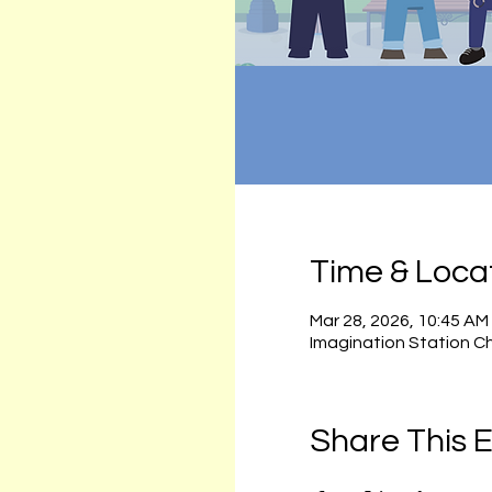
Time & Loca
Mar 28, 2026, 10:45 AM
Imagination Station C
Share This 