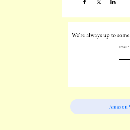
We're always up to somet
Email
Amazon W