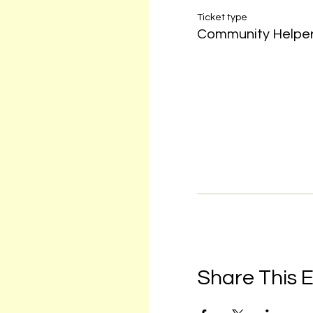
Ticket type
Community Helpe
Share This 