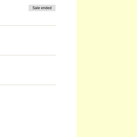
Sale ended