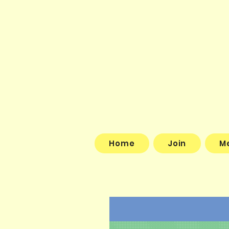
Home
Join
M