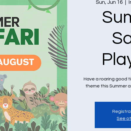
Sun, Jun 16
  |  
I
Su
Sa
Pla
Have a roaring good t
theme this Summer at
Registra
See ot