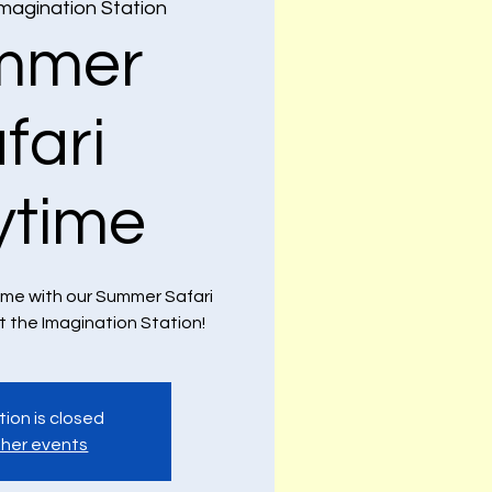
magination Station
mmer
fari
ytime
ime with our Summer Safari
 the Imagination Station!
tion is closed
her events