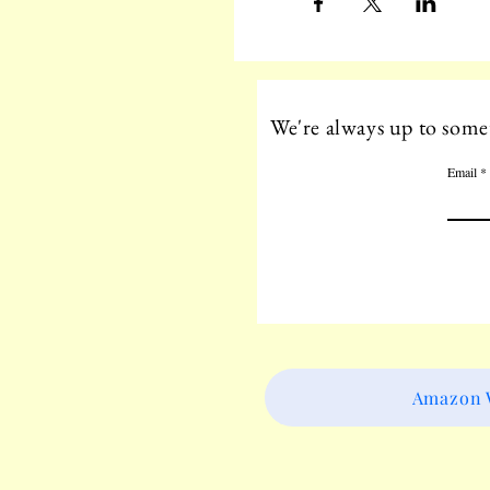
We're always up to somet
Email
Amazon W