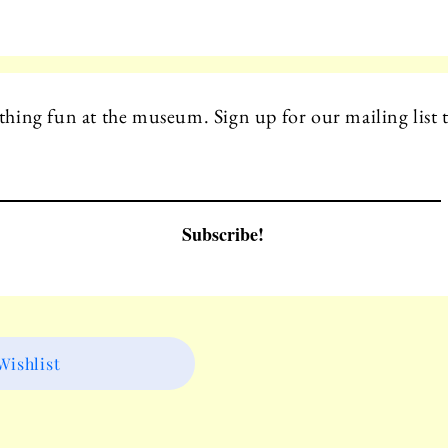
hing fun at the museum. Sign up for our mailing list t
Subscribe!
ishlist