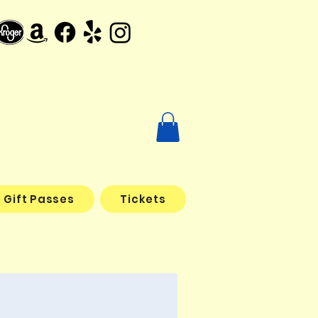
Gift Passes
Tickets