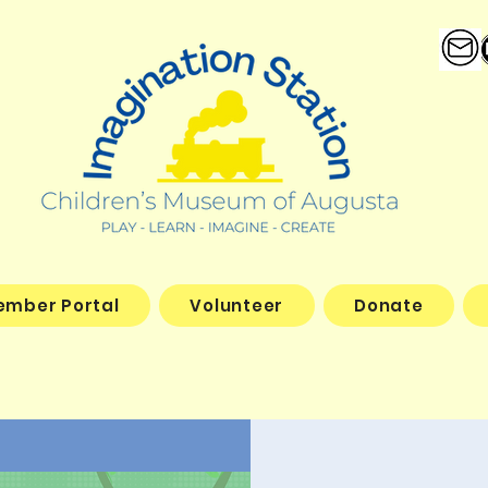
ember Portal
Volunteer
Donate