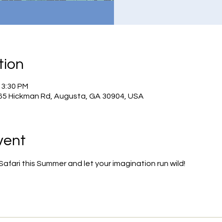
tion
 3:30 PM
965 Hickman Rd, Augusta, GA 30904, USA
vent
fari this Summer and let your imagination run wild!