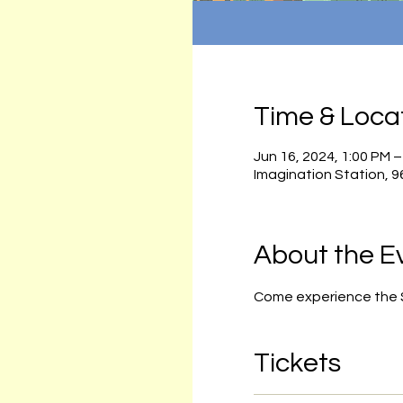
Time & Loca
Jun 16, 2024, 1:00 PM –
Imagination Station, 
About the E
Come experience the Sa
Tickets