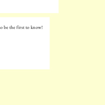
o be the first to know!