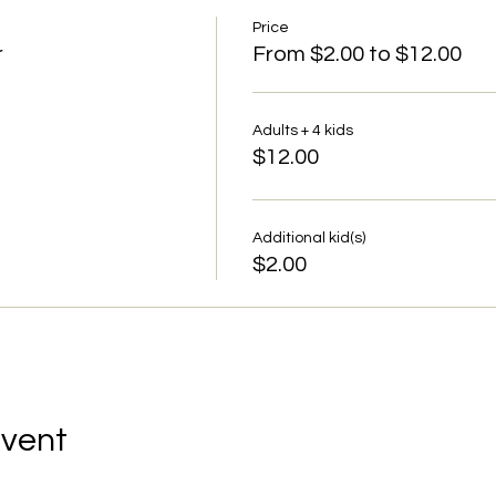
Price
r
From $2.00 to $12.00
Adults + 4 kids
$12.00
Additional kid(s)
$2.00
Event