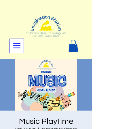
Music Playtime