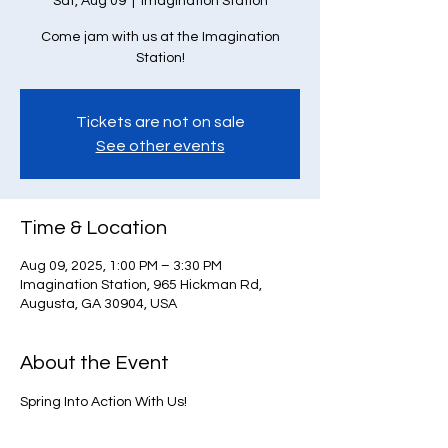
Sat, Aug 09
  |  
Imagination Station
Come jam with us at the Imagination
Station!
Tickets are not on sale
See other events
Time & Location
Aug 09, 2025, 1:00 PM – 3:30 PM
Imagination Station, 965 Hickman Rd,
Augusta, GA 30904, USA
About the Event
Spring Into Action With Us!