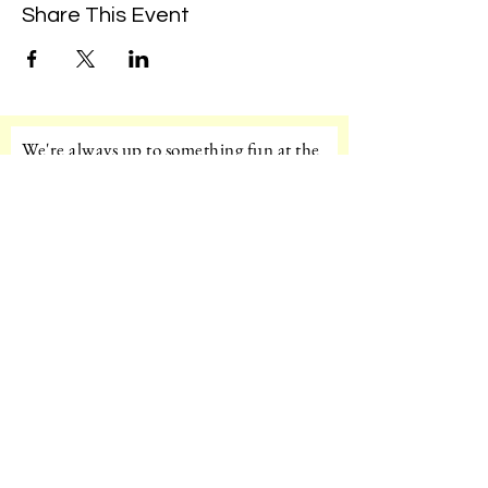
Share This Event
We're always up to something fun at the
museum. Sign up for our mailing list to
be the first to know!
Email
Subscribe!