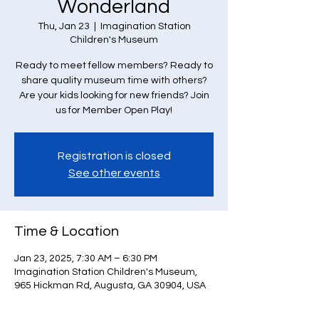
Wonderland
Thu, Jan 23
  |  
Imagination Station
Children's Museum
Ready to meet fellow members? Ready to
share quality museum time with others?
Are your kids looking for new friends? Join
us for Member Open Play!
Registration is closed
See other events
Time & Location
Jan 23, 2025, 7:30 AM – 6:30 PM
Imagination Station Children's Museum,
965 Hickman Rd, Augusta, GA 30904, USA