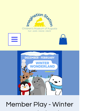
Member Play - Winter