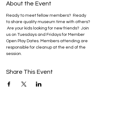
About the Event
Ready to meet fellow members?  Ready 
to share quality museum time with others? 
 Are your kids looking for new friends?  Join 
us on Tuesdays and Fridays for Member 
Open Play Dates. Members attending are 
responsible for cleanup at the end of the 
session. 
Share This Event
We're always up to something fun at the
museum. Sign up for our mailing list to
be the first to know!