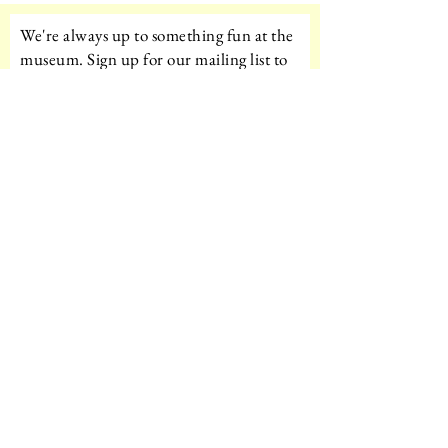
We're always up to something fun at the
museum. Sign up for our mailing list to
be the first to know!
Email
Subscribe!
Amazon Wishlist