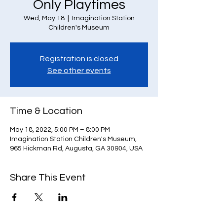
Only Playtimes
Wed, May 18
  |  
Imagination Station
Children's Museum
Registration is closed
See other events
Time & Location
May 18, 2022, 5:00 PM – 8:00 PM
Imagination Station Children's Museum,
965 Hickman Rd, Augusta, GA 30904, USA
Share This Event