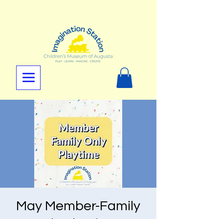
May Member-Family