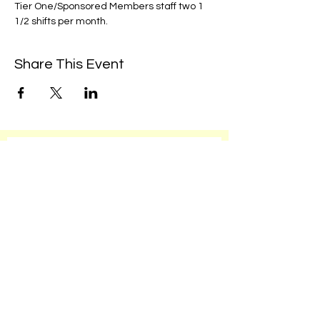
Tier One/Sponsored Members staff two 1 
1/2 shifts per month. 
Share This Event
We're always up to something fun at the
museum. Sign up for our mailing list to
be the first to know!
Email
Subscribe!