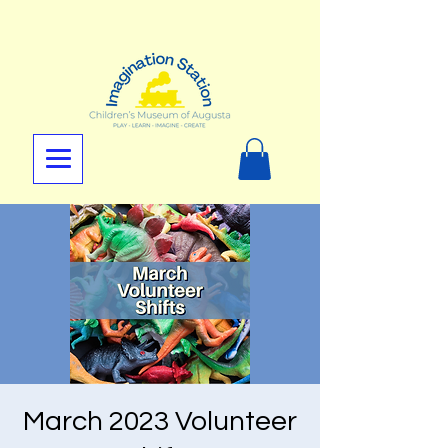
March 2023 Volunteer