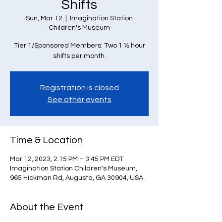
Shifts
Sun, Mar 12
  |  
Imagination Station
Children's Museum
Tier 1/Sponsored Members: Two 1 ½ hour
Registration is closed
See other events
Time & Location
Mar 12, 2023, 2:15 PM – 3:45 PM EDT
Imagination Station Children's Museum,
965 Hickman Rd, Augusta, GA 30904, USA
About the Event