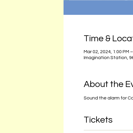
Time & Loca
Mar 02, 2024, 1:00 PM 
Imagination Station, 
About the E
Sound the alarm for C
Tickets