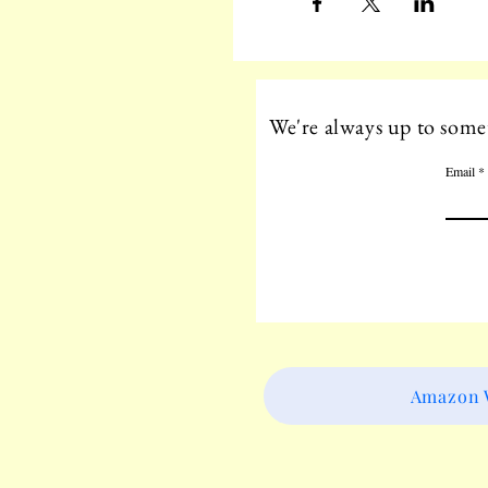
We're always up to somet
Email
Amazon W