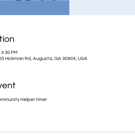
tion
– 3:30 PM
965 Hickman Rd, Augusta, GA 30904, USA
vent
ommunity Helper time!