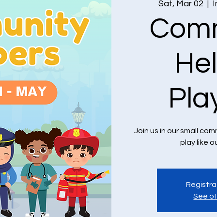
Sat, Mar 02
  |  
I
Comm
He
Pla
Join us in our small c
play like o
Registra
See ot