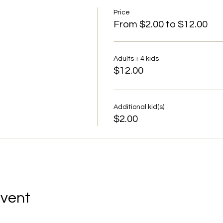
Price
From $2.00 to $12.00
Adults + 4 kids
$12.00
Additional kid(s)
$2.00
Event