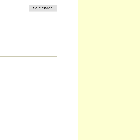
Sale ended