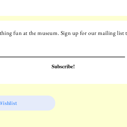
hing fun at the museum. Sign up for our mailing list t
Subscribe!
ishlist