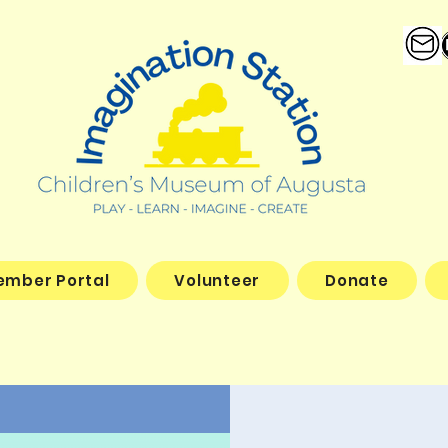
ember Portal
Volunteer
Donate