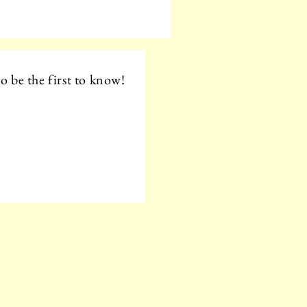
o be the first to know!