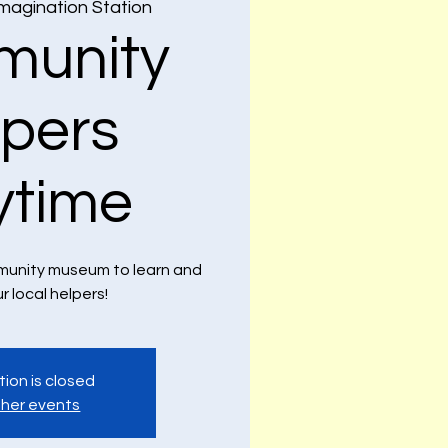
magination Station
unity
lpers
ytime
ommunity museum to learn and
ur local helpers!
tion is closed
her events