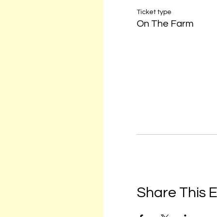
Ticket type
On The Farm
Share This 