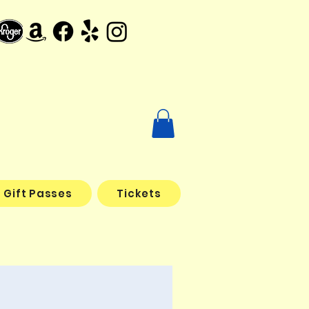
Gift Passes
Tickets