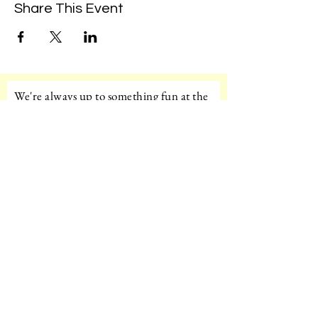
Share This Event
We're always up to something fun at the
museum. Sign up for our mailing list to
be the first to know!
Email
Subscribe!