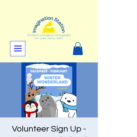
Volunteer Sign Up -