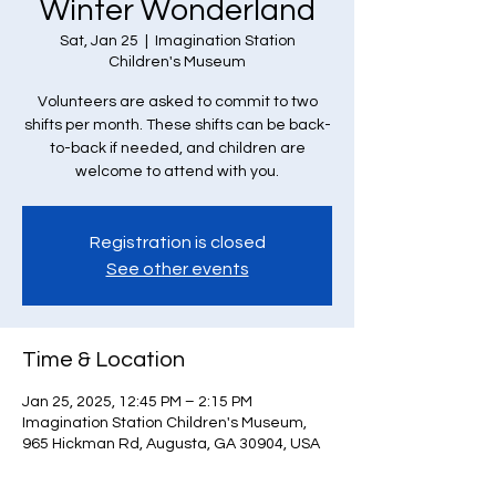
Winter Wonderland
Sat, Jan 25
  |  
Imagination Station
Children's Museum
Volunteers are asked to commit to two
shifts per month. These shifts can be back-
to-back if needed, and children are
welcome to attend with you.
Registration is closed
See other events
Time & Location
Jan 25, 2025, 12:45 PM – 2:15 PM
Imagination Station Children's Museum,
965 Hickman Rd, Augusta, GA 30904, USA