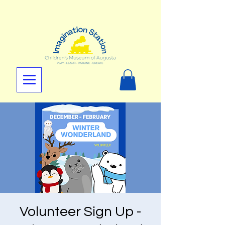
Volunteer Sign Up -