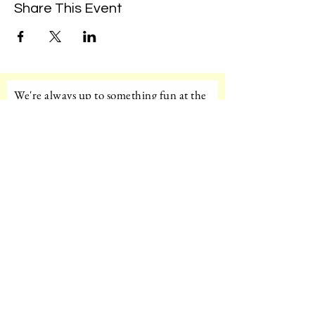
Share This Event
We're always up to something fun at the
museum. Sign up for our mailing list to
be the first to know!
Email
Subscribe!