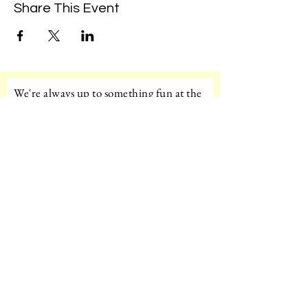
Share This Event
We're always up to something fun at the
museum. Sign up for our mailing list to
be the first to know!
Email
Subscribe!