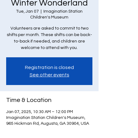
Winter Wonderland
Tue, Jan 07
  |  
Imagination Station
Children's Museum
Volunteers are asked to commit to two
shifts per month. These shifts can be back-
to-back if needed, and children are
welcome to attend with you.
Registration is closed
See other events
Time & Location
Jan 07, 2025, 10:30 AM – 12:00 PM
Imagination Station Children's Museum,
965 Hickman Rd, Augusta, GA 30904, USA