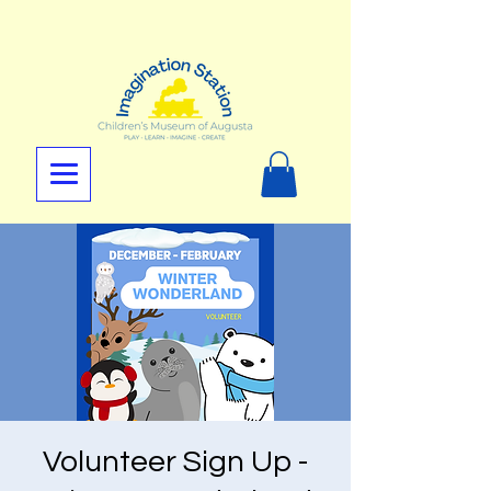
Volunteer Sign Up -