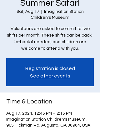
Summer Safari
Sat, Aug 17
  |  
Imagination Station
Children's Museum
Volunteers are asked to commit to two
shifts per month. These shifts can be back-
to-back if needed, and children are
welcome to attend with you.
Registration is closed
See other events
Time & Location
Aug 17, 2024, 12:45 PM – 2:15 PM
Imagination Station Children's Museum,
965 Hickman Rd, Augusta, GA 30904, USA