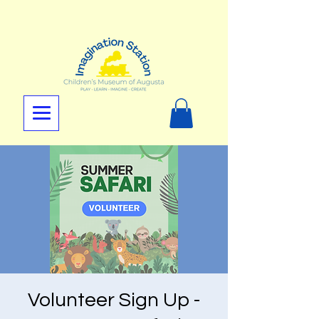
Volunteer Sign Up -