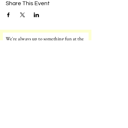
Share This Event
We're always up to something fun at the
museum. Sign up for our mailing list to
be the first to know!
Email
Subscribe!