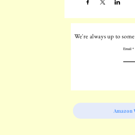
We're always up to somet
Email
Amazon W