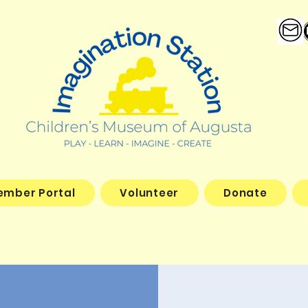
ember Portal
Volunteer
Donate