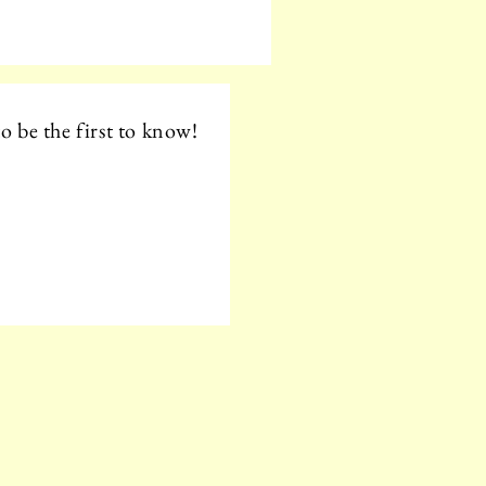
o be the first to know!