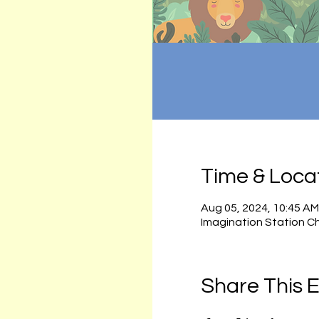
Time & Loca
Aug 05, 2024, 10:45 AM
Imagination Station C
Share This 