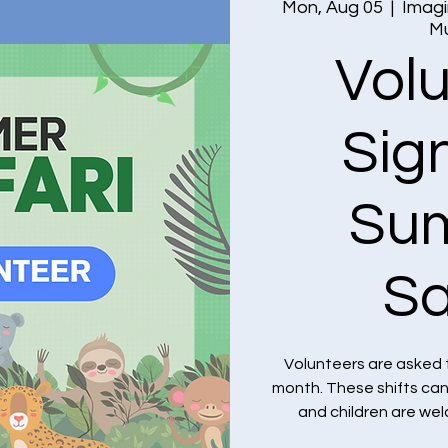
Mon, Aug 05
  |  
Imagi
M
Vol
Sig
Su
Sa
Volunteers are asked 
month. These shifts ca
and children are we