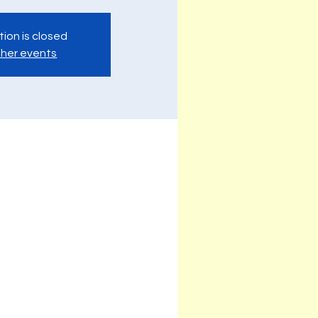
tion is closed
her events