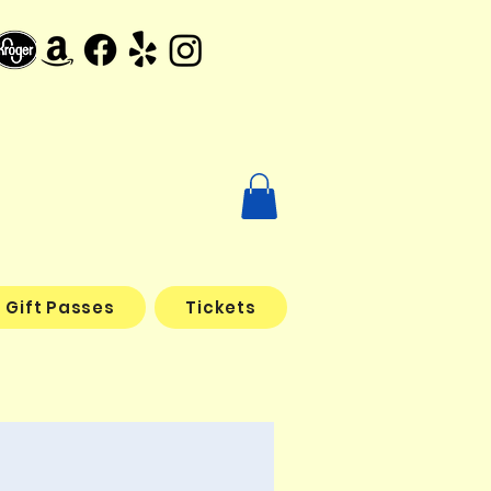
Gift Passes
Tickets