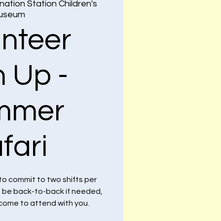
nation Station Children's
useum
unteer
n Up -
mmer
fari
to commit to two shifts per
n be back-to-back if needed,
lcome to attend with you.