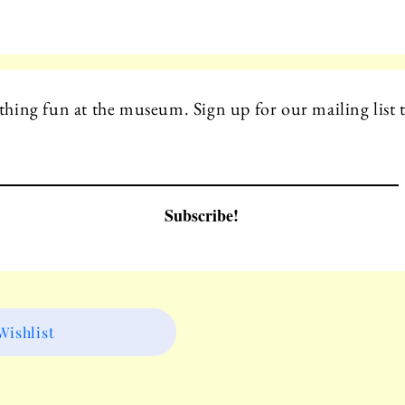
hing fun at the museum. Sign up for our mailing list t
Subscribe!
ishlist