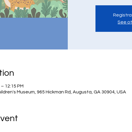
Registra
See ot
tion
 – 12:15 PM
hildren's Museum, 965 Hickman Rd, Augusta, GA 30904, USA
Event