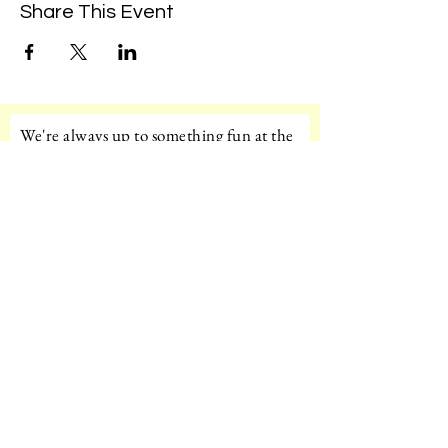
Share This Event
We're always up to something fun at the
museum. Sign up for our mailing list to
be the first to know!
Email
Subscribe!