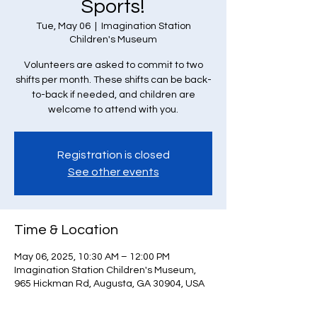
Sports!
Tue, May 06
  |  
Imagination Station
Children's Museum
Volunteers are asked to commit to two
shifts per month. These shifts can be back-
to-back if needed, and children are
welcome to attend with you.
Registration is closed
See other events
Time & Location
May 06, 2025, 10:30 AM – 12:00 PM
Imagination Station Children's Museum,
965 Hickman Rd, Augusta, GA 30904, USA