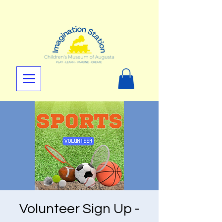
Volunteer Sign Up -