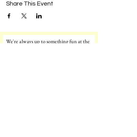
Share This Event
We're always up to something fun at the
museum. Sign up for our mailing list to
be the first to know!
Email
Subscribe!