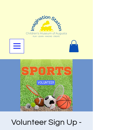
Volunteer Sign Up -