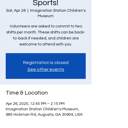
Sports!
Sat, Apr 26
  |  
Imagination Station Children's
Museum
Volunteers are asked to commit to two
shifts per month. These shifts can be back-
to-back if needed, and children are
welcome to attend with you.
Registration is closed
See other events
Time & Location
Apr 26, 2025, 12:45 PM – 2:15 PM
Imagination Station Children's Museum,
965 Hickman Rd, Augusta, GA 30904, USA