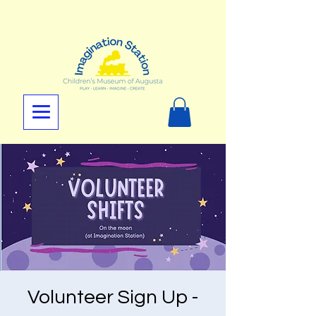
Volunteer Sign Up -