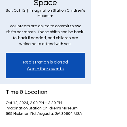
Space
Sat, Oct 12
  |  
Imagination Station Children's
Museum
Volunteers are asked to commit to two
shifts per month. These shifts can be back-
to-back if needed, and children are
welcome to attend with you.
Registration is closed
See other events
Time & Location
Oct 12, 2024, 2:00 PM – 3:30 PM
Imagination Station Children's Museum,
965 Hickman Rd, Augusta, GA 30904, USA