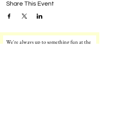
Share This Event
We're always up to something fun at the
museum. Sign up for our mailing list to
be the first to know!
Email
Subscribe!