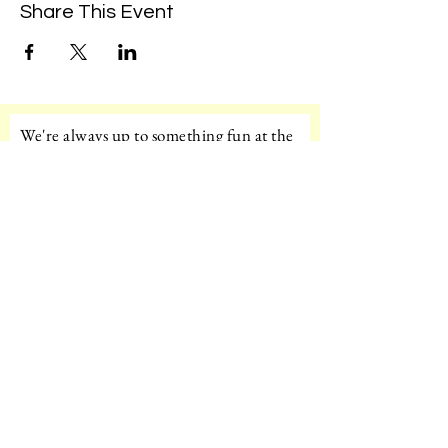
Share This Event
We're always up to something fun at the
museum. Sign up for our mailing list to
be the first to know!
Email
Subscribe!