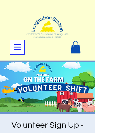
Volunteer Sign Up -