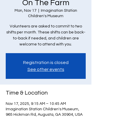
On The Farm
Mon, Nov 17
  |  
Imagination Station
Children's Museum
Volunteers are asked to commit to two
shifts per month. These shifts can be back-
to-back if needed, and children are
welcome to attend with you.
Registration is closed
See other events
Time & Location
Nov 17, 2025, 9:15 AM – 10:45 AM
Imagination Station Children's Museum,
965 Hickman Rd, Augusta, GA 30904, USA