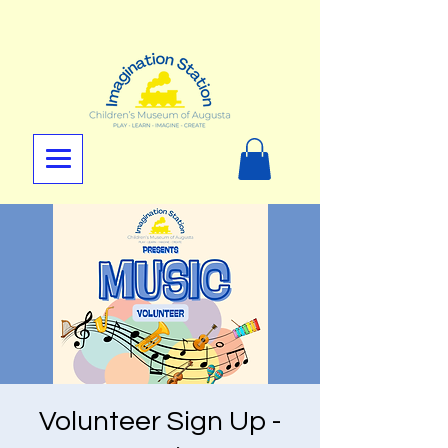
Volunteer Sign Up -