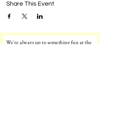
Share This Event
We're always up to something fun at the
museum. Sign up for our mailing list to
be the first to know!
Email
Subscribe!