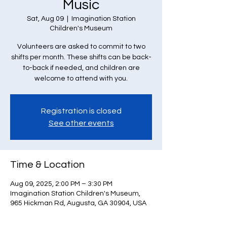
Music
Sat, Aug 09
  |  
Imagination Station
Children's Museum
Volunteers are asked to commit to two
shifts per month. These shifts can be back-
to-back if needed, and children are
welcome to attend with you.
Registration is closed
See other events
Time & Location
Aug 09, 2025, 2:00 PM – 3:30 PM
Imagination Station Children's Museum,
965 Hickman Rd, Augusta, GA 30904, USA