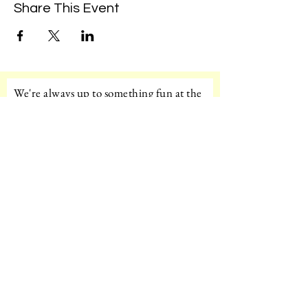
Share This Event
We're always up to something fun at the
museum. Sign up for our mailing list to
be the first to know!
Email
Subscribe!