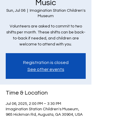
Music
Sun, Jul 06
  |  
Imagination Station Children's
Museum
Volunteers are asked to commit to two
shifts per month. These shifts can be back-
to-back if needed, and children are
welcome to attend with you.
Registration is closed
See other events
Time & Location
Jul 06, 2025, 2:00 PM – 3:30 PM
Imagination Station Children's Museum,
965 Hickman Rd, Augusta, GA 30904, USA