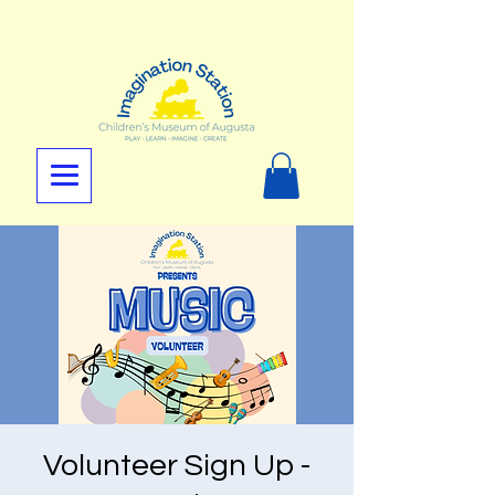
Volunteer Sign Up -