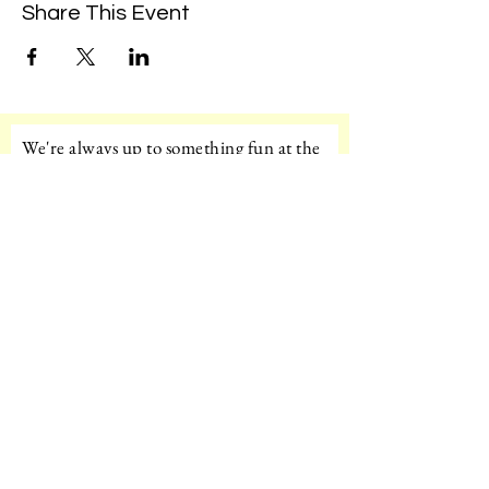
Share This Event
We're always up to something fun at the
museum. Sign up for our mailing list to
be the first to know!
Email
Subscribe!