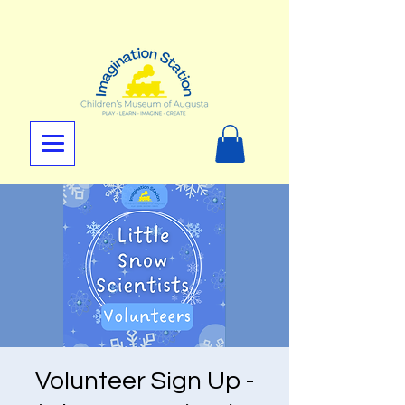
Volunteer Sign Up -