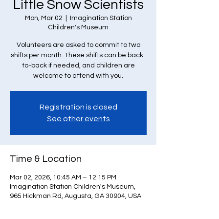
Little Snow Scientists
Mon, Mar 02
  |  
Imagination Station
Children's Museum
Volunteers are asked to commit to two
shifts per month. These shifts can be back-
to-back if needed, and children are
welcome to attend with you.
Registration is closed
See other events
Time & Location
Mar 02, 2026, 10:45 AM – 12:15 PM
Imagination Station Children's Museum,
965 Hickman Rd, Augusta, GA 30904, USA