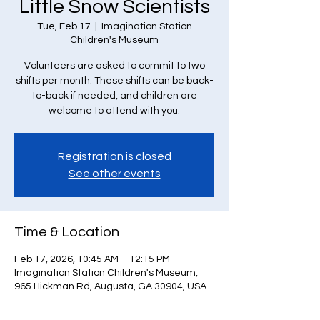
Little Snow Scientists
Tue, Feb 17
  |  
Imagination Station
Children's Museum
Volunteers are asked to commit to two
shifts per month. These shifts can be back-
to-back if needed, and children are
welcome to attend with you.
Registration is closed
See other events
Time & Location
Feb 17, 2026, 10:45 AM – 12:15 PM
Imagination Station Children's Museum,
965 Hickman Rd, Augusta, GA 30904, USA