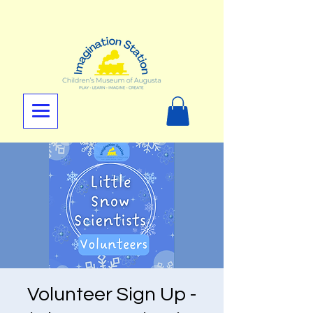
Volunteer Sign Up -