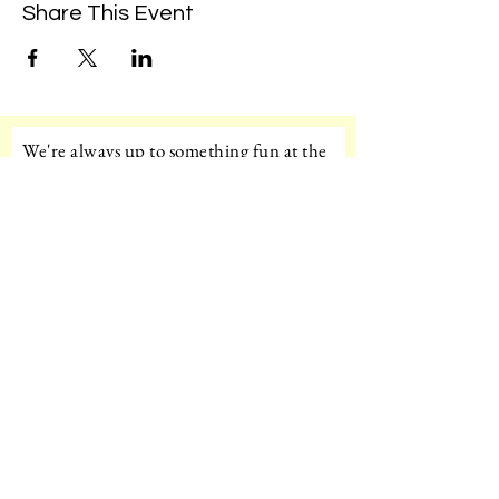
Share This Event
We're always up to something fun at the
museum. Sign up for our mailing list to
be the first to know!
Email
Subscribe!