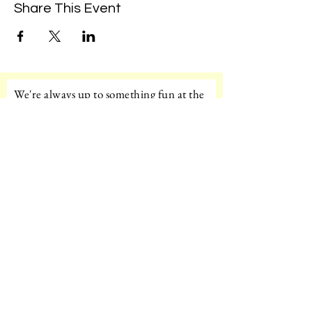
Share This Event
We're always up to something fun at the
museum. Sign up for our mailing list to
be the first to know!
Email
Subscribe!