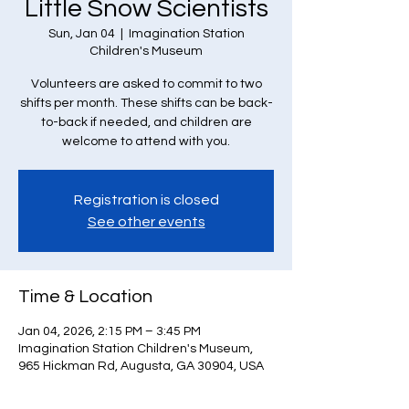
Little Snow Scientists
Sun, Jan 04
  |  
Imagination Station
Children's Museum
Volunteers are asked to commit to two
shifts per month. These shifts can be back-
to-back if needed, and children are
welcome to attend with you.
Registration is closed
See other events
Time & Location
Jan 04, 2026, 2:15 PM – 3:45 PM
Imagination Station Children's Museum,
965 Hickman Rd, Augusta, GA 30904, USA