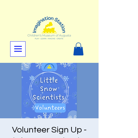
Volunteer Sign Up -