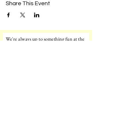
Share This Event
We're always up to something fun at the
museum. Sign up for our mailing list to
be the first to know!
Email
Subscribe!