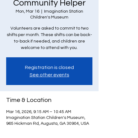
Community Helper
Mon, Mar 16
  |  
Imagination Station
Children's Museum
Volunteers are asked to commit to two
shifts per month. These shifts can be back-
to-back if needed, and children are
welcome to attend with you.
Registration is closed
See other events
Time & Location
Mar 16, 2026, 9:15 AM – 10:45 AM
Imagination Station Children's Museum,
965 Hickman Rd, Augusta, GA 30904, USA