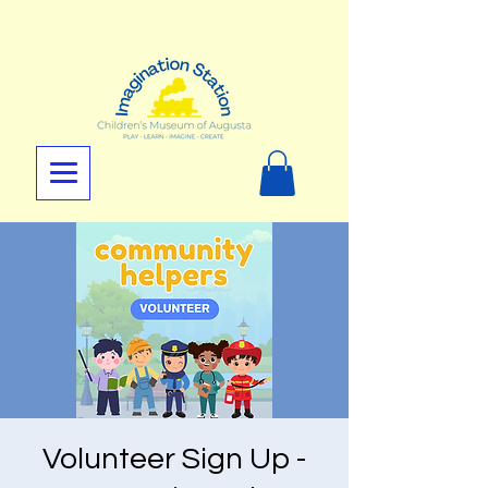
Volunteer Sign Up -