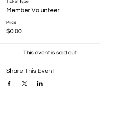
Ticket type
Member Volunteer
Price
$0.00
This event is sold out
Share This Event
We're always up to something fun at the
museum. Sign up for our mailing list to
be the first to know!
Email