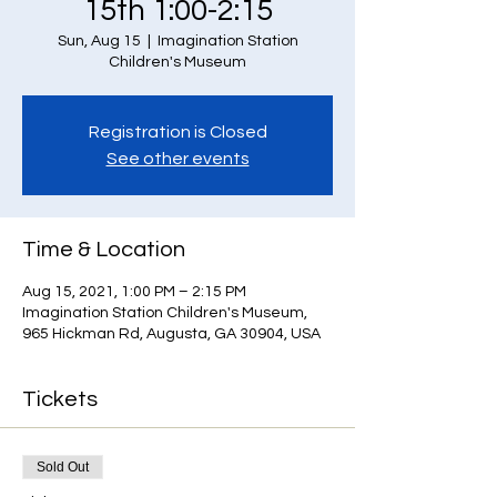
15th 1:00-2:15
Sun, Aug 15
  |  
Imagination Station
Children's Museum
Registration is Closed
See other events
Time & Location
Aug 15, 2021, 1:00 PM – 2:15 PM
Imagination Station Children's Museum,
965 Hickman Rd, Augusta, GA 30904, USA
Tickets
Sold Out