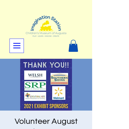
Volunteer August