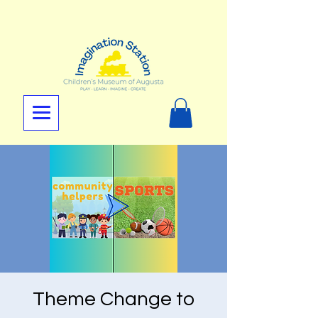
Theme Change to