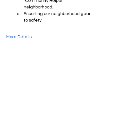
"Community Helper" 
neighborhood.
Escorting our neighborhood gear 
to safety.
More Details
Share This Event
We're always up to something fun at the
museum. Sign up for our mailing list to
be the first to know!
Email