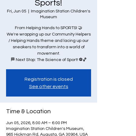
Sports!
Fri, Jun 05
  |  
Imagination Station Children's
Museum
From Helping Hands to SPORTS! 🤝
We're wrapping up our Community Helpers
/ Helping Hands theme and lacing up our
sneakers to transform into a world of
movement.
🏁 Next Stop: The Science of Sport! ⚽🏀
Registration is closed
See other events
Time & Location
Jun 05, 2026, 8:00 AM – 6:00 PM
Imagination Station Children's Museum,
965 Hickman Rd, Augusta, GA 30904, USA