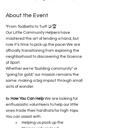
About the Event
"From Toolbelts to Turf! 🤝🏆
Our Little Community Helpers have 
mastered the art of lending a hand, but 
now it’s time to pick up the pace! We are 
officially transitioning from exploring the 
neighborhood to discovering the Science 
of Sport.
Whether we're "building community" or 
"going for gold," our mission remains the 
same: making a big impact through small 
acts of wonder.
👟 
How You Can Help
 We are looking for 
enthusiastic volunteers to help our little 
ones trade their hardhats for high-tops. 
You can assist with:
Helping us pack up the 