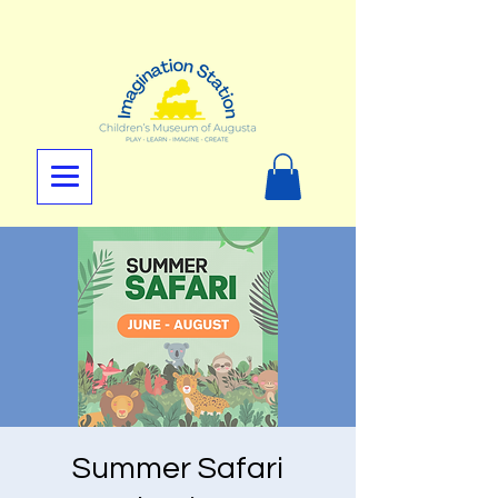
Summer Safari