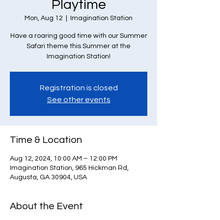
Playtime
Mon, Aug 12
  |  
Imagination Station
Have a roaring good time with our Summer
Safari theme this Summer at the
Imagination Station!
Registration is closed
See other events
Time & Location
Aug 12, 2024, 10:00 AM – 12:00 PM
Imagination Station, 965 Hickman Rd,
Augusta, GA 30904, USA
About the Event