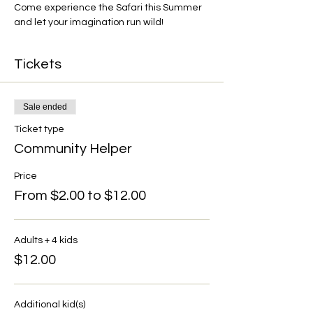
Come experience the Safari this Summer 
and let your imagination run wild!
Tickets
Sale ended
Ticket type
Community Helper
Price
From $2.00 to $12.00
Adults + 4 kids
$12.00
Additional kid(s)