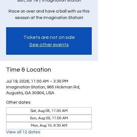
Sun, Jul 19
  |  
Imagination Station
Race on over and have a ball with us this
season at the Imagination Station!
Tickets are not on sale
See other events
Time & Location
Jul 19, 2026, 11:00 AM – 3:30 PM
Imagination Station, 965 Hickman Rd,
Augusta, GA 30904, USA
Other dates
Sat, Aug 08, 11:00 AM
Sun, Aug 09, 11:00 AM
Mon, Aug 10, 9:30 AM
View all 12 dates