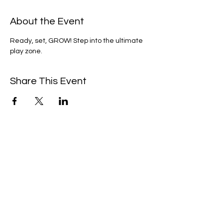
About the Event
Ready, set, GROW! Step into the ultimate 
play zone.
Share This Event
We're always up to something fun at the
museum. Sign up for our mailing list to
be the first to know!
Email