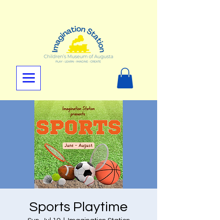
Sports Playtime