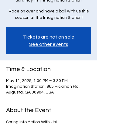
Sun, May 11
  |  
Imagination Station
Race on over and have a ball with us this
season at the Imagination Station!
Tickets are not on sale
See other events
Time & Location
May 11, 2025, 1:00 PM – 3:30 PM
Imagination Station, 965 Hickman Rd,
Augusta, GA 30904, USA
About the Event
Spring Into Action With Us!