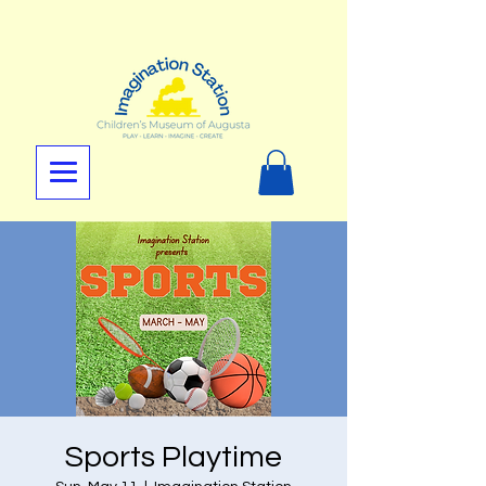
Sports Playtime