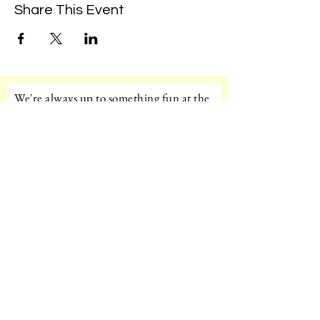
Share This Event
We're always up to something fun at the
museum. Sign up for our mailing list to
be the first to know!
Email
Subscribe!