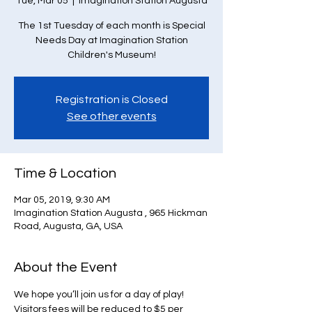
Tue, Mar 05
  |  
Imagination Station Augusta
The 1st Tuesday of each month is Special
Needs Day at Imagination Station
Children's Museum!
Registration is Closed
See other events
Time & Location
Mar 05, 2019, 9:30 AM
Imagination Station Augusta , 965 Hickman
Road, Augusta, GA, USA
About the Event
We hope you’ll join us for a day of play! 
Visitors fees will be reduced to $5 per 