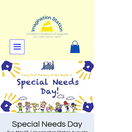
Special Needs Day