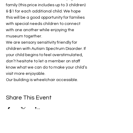
family (this price includes up to 3 children) 
& $1 for each additional child. We hope 
this will be a good opportunity for families 
with special needs children to connect 
with one another while enjoying the 
museum together.
We are sensory sensitivity friendly for 
children with Autism Spectrum Disorder. If 
your child begins to feel overstimulated, 
don’t hesitate to let a member on staff 
know what we can do to make your child’s 
visit more enjoyable.
Our building is wheelchair accessible.
Share This Event