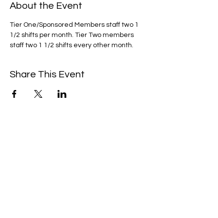
About the Event
Tier One/Sponsored Members staff two 1 
1/2 shifts per month. Tier Two members 
staff two 1 1/2 shifts every other month. 
Share This Event
We're always up to something fun at the
museum. Sign up for our mailing list to
be the first to know!
Email
Subscribe!