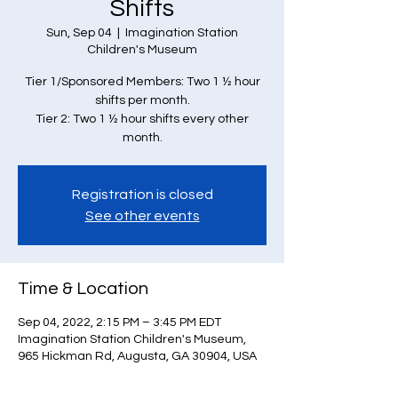
Shifts
Sun, Sep 04
  |  
Imagination Station
Children's Museum
Tier 1/Sponsored Members: Two 1 ½ hour
shifts per month.
Tier 2: Two 1 ½ hour shifts every other
month.
Registration is closed
See other events
Time & Location
Sep 04, 2022, 2:15 PM – 3:45 PM EDT
Imagination Station Children's Museum,
965 Hickman Rd, Augusta, GA 30904, USA