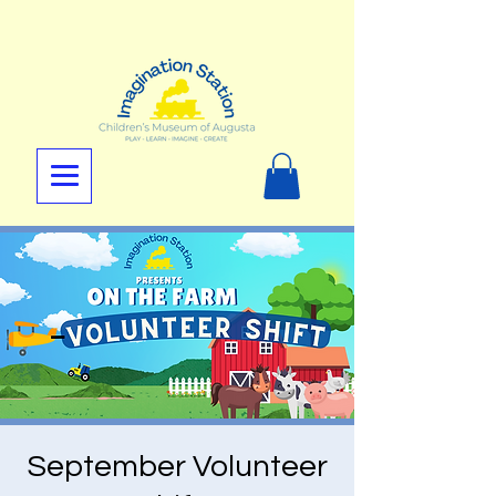
September Volunteer