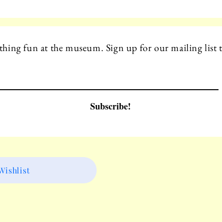
hing fun at the museum. Sign up for our mailing list t
Subscribe!
ishlist