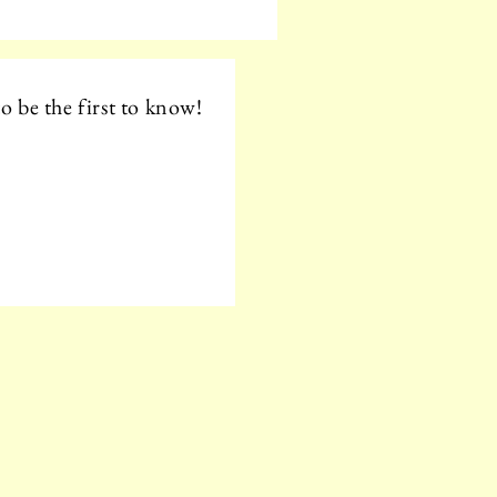
o be the first to know!