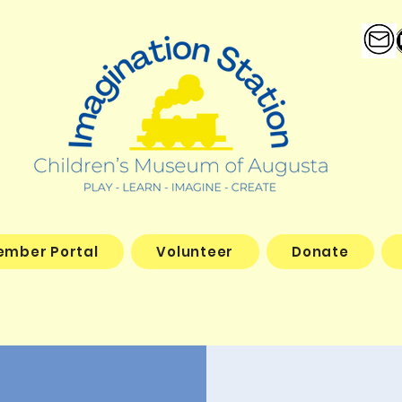
ember Portal
Volunteer
Donate