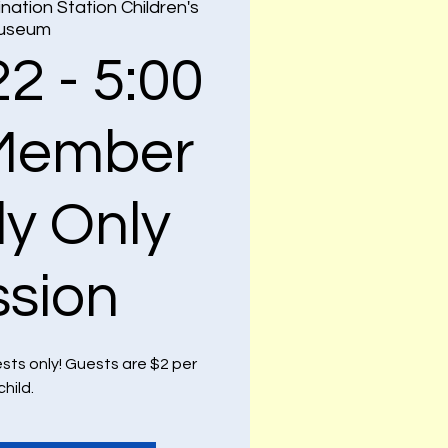
nation Station Children's
useum
22 - 5:00
Member
ly Only
ssion
ests only! Guests are $2 per
child.