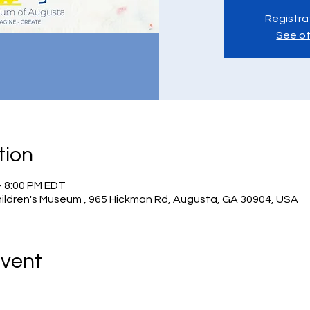
Registra
See ot
tion
– 8:00 PM EDT
hildren's Museum , 965 Hickman Rd, Augusta, GA 30904, USA
Event