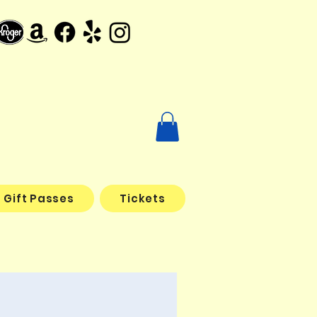
Gift Passes
Tickets