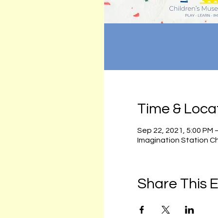
Time & Loca
Sep 22, 2021, 5:00 PM 
Imagination Station C
Share This 