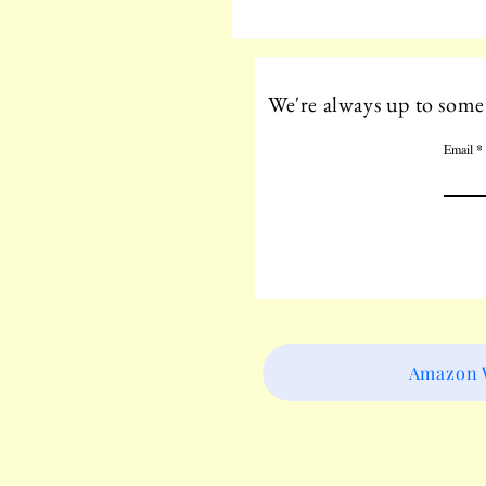
We're always up to somet
Email
Amazon W