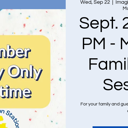
Wed, Sep 22
  |  
Imagi
M
Sept. 
PM - 
Fami
Se
For your family and gu