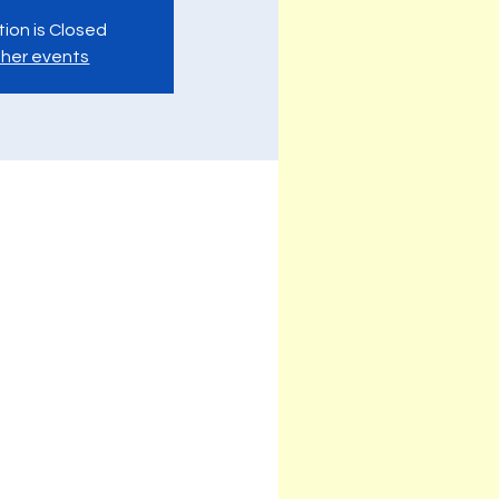
tion is Closed
her events