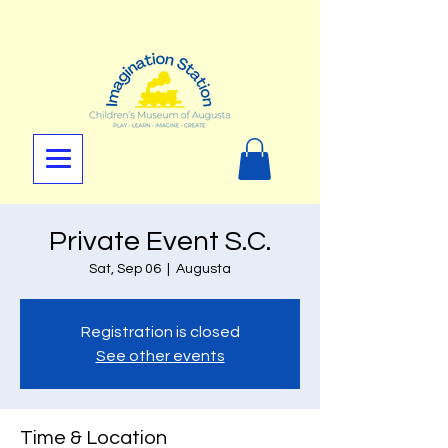
Private Event S.C.
Sat, Sep 06
  |  
Augusta
Registration is closed
See other events
Time & Location