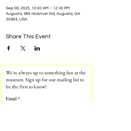
Sep 06, 2025, 10:00 AM – 12:30 PM
Augusta, 965 Hickman Rd, Augusta, GA
30904, USA
Share This Event
We're always up to something fun at the
museum. Sign up for our mailing list to
be the first to know!
Email
Subscribe!