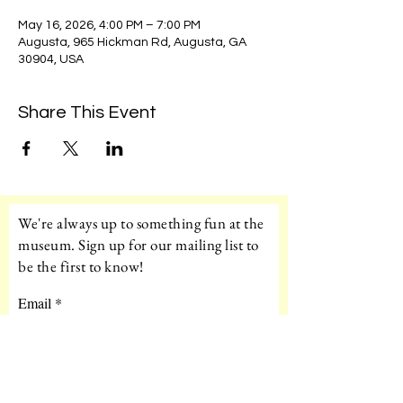
May 16, 2026, 4:00 PM – 7:00 PM
Augusta, 965 Hickman Rd, Augusta, GA
30904, USA
Share This Event
We're always up to something fun at the
museum. Sign up for our mailing list to
be the first to know!
Email
Subscribe!