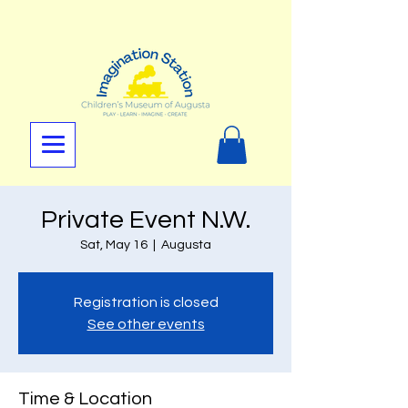
Private Event N.W.
Sat, May 16
  |  
Augusta
Registration is closed
See other events
Time & Location