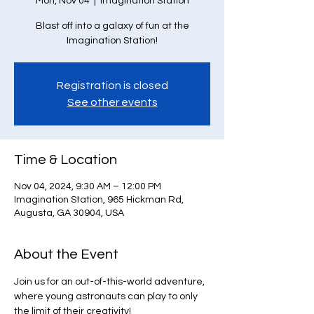
Mon, Nov 04
  |  
Imagination Station
Blast off into a galaxy of fun at the
Imagination Station!
Registration is closed
See other events
Time & Location
Nov 04, 2024, 9:30 AM – 12:00 PM
Imagination Station, 965 Hickman Rd,
Augusta, GA 30904, USA
About the Event
Join us for an out-of-this-world adventure, 
where young astronauts can play to only 
the limit of their creativity!