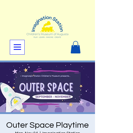
Outer Space Playtime