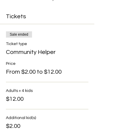
Tickets
Sale ended
Ticket type
Community Helper
Price
From $2.00 to $12.00
Adults + 4 kids
$12.00
Additional kid(s)
$2.00