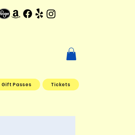
Gift Passes
Tickets