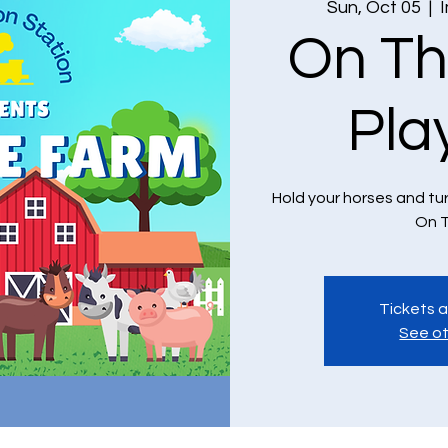
Sun, Oct 05
  |  
On Th
Pla
Hold your horses and tu
On T
Tickets a
See ot