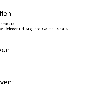
tion
– 3:30 PM
965 Hickman Rd, Augusta, GA 30904, USA
vent
Event