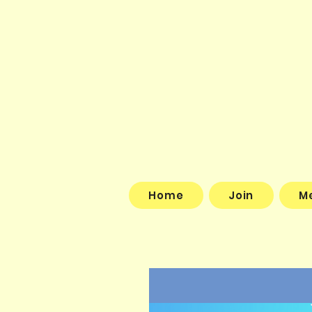
Home
Join
M