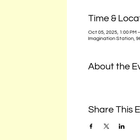
Time & Loca
Oct 05, 2025, 1:00 PM 
Imagination Station, 
About the E
Share This 