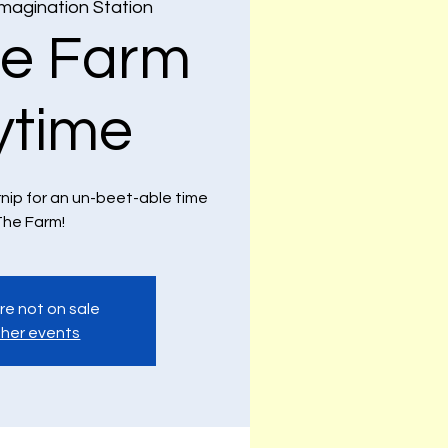
Imagination Station
e Farm
ytime
rnip for an un-beet-able time
he Farm!
re not on sale
her events