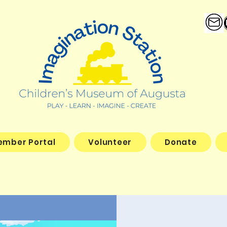
ember Portal
Volunteer
Donate