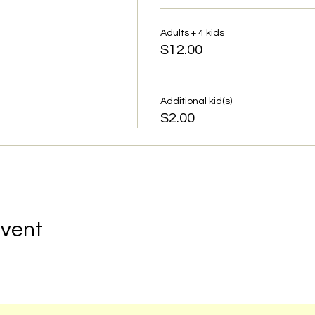
Adults + 4 kids
$12.00
Additional kid(s)
$2.00
Event