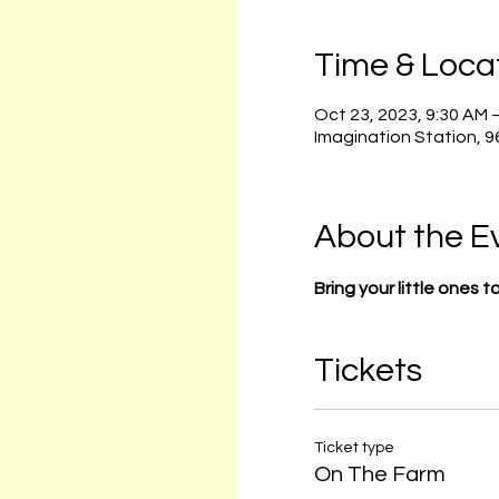
Time & Loca
Oct 23, 2023, 9:30 AM 
Imagination Station, 
About the E
Bring your little ones 
Tickets
Ticket type
On The Farm