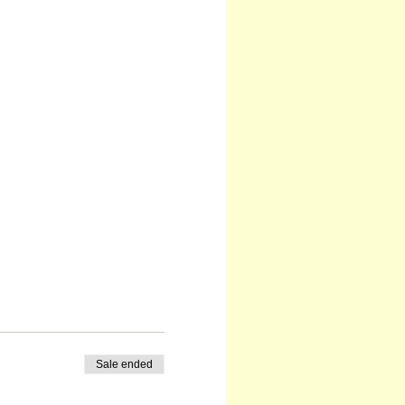
Sale ended