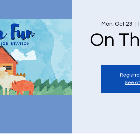
Mon, Oct 23
  |  
On Th
Registra
See ot