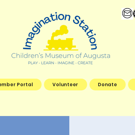
ember Portal
Volunteer
Donate