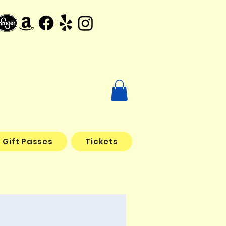
Gift Passes
Tickets