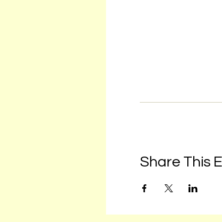
Share This 