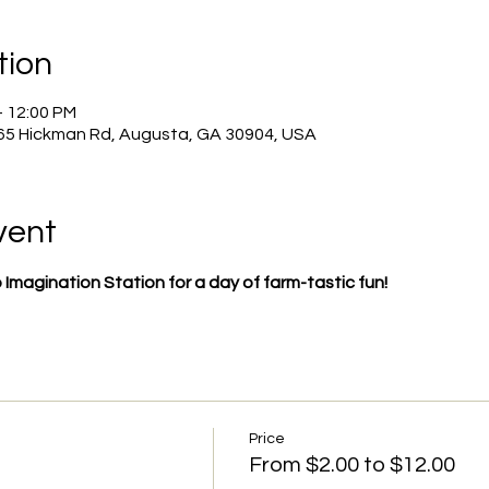
tion
– 12:00 PM
965 Hickman Rd, Augusta, GA 30904, USA
vent
to Imagination Station for a day of farm-tastic fun!
Price
From $2.00 to $12.00