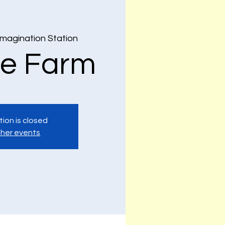
Imagination Station
e Farm
tion is closed
her events