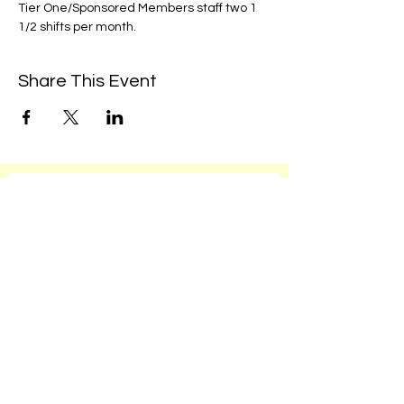
Tier One/Sponsored Members staff two 1 
1/2 shifts per month. 
Share This Event
We're always up to something fun at the
museum. Sign up for our mailing list to
be the first to know!
Email
Subscribe!