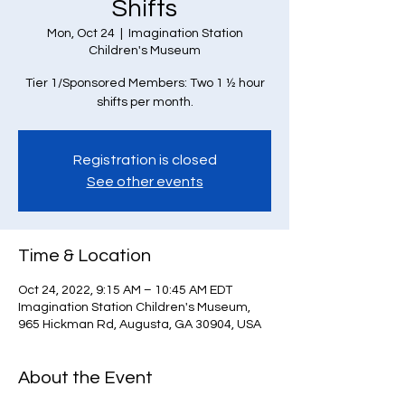
Shifts
Mon, Oct 24
  |  
Imagination Station
Children's Museum
Tier 1/Sponsored Members: Two 1 ½ hour
Registration is closed
See other events
Time & Location
Oct 24, 2022, 9:15 AM – 10:45 AM EDT
Imagination Station Children's Museum,
965 Hickman Rd, Augusta, GA 30904, USA
About the Event