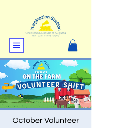
October Volunteer