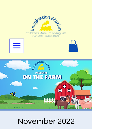
November 2022