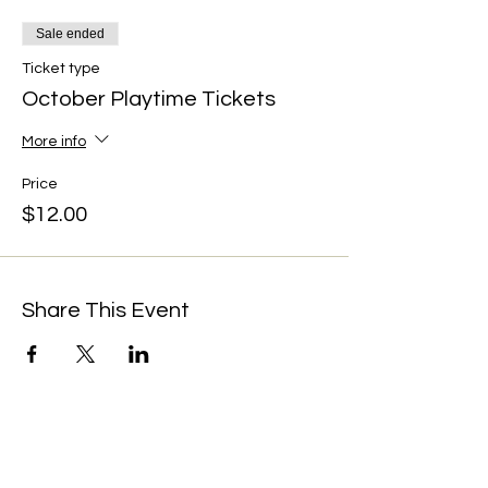
Sale ended
Ticket type
October Playtime Tickets
More info
Price
$12.00
Share This Event
We're always up to something fun at the
museum. Sign up for our mailing list to