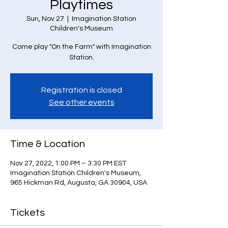
Playtimes
Sun, Nov 27
  |  
Imagination Station
Children's Museum
Come play "On the Farm" with Imagination
Station.
Registration is closed
See other events
Time & Location
Nov 27, 2022, 1:00 PM – 3:30 PM EST
Imagination Station Children's Museum,
965 Hickman Rd, Augusta, GA 30904, USA
Tickets