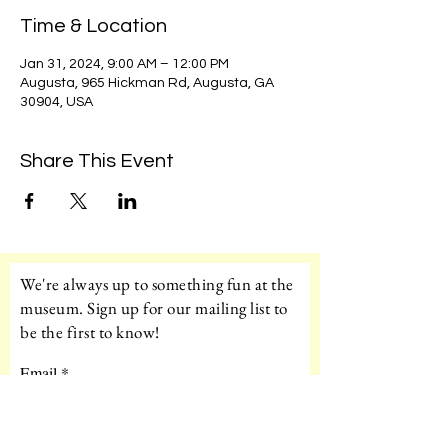
Time & Location
Jan 31, 2024, 9:00 AM – 12:00 PM
Augusta, 965 Hickman Rd, Augusta, GA
30904, USA
Share This Event
We're always up to something fun at the
museum. Sign up for our mailing list to
be the first to know!
Email