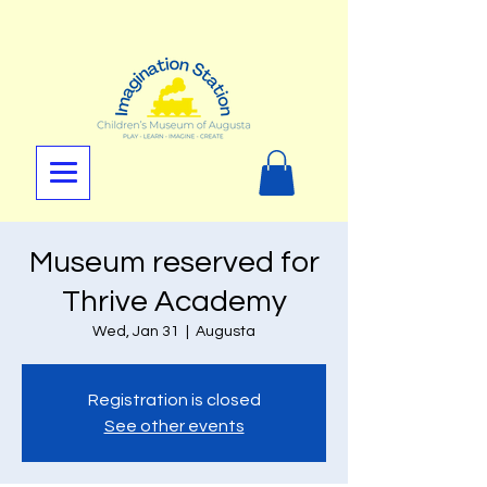
Museum reserved for
Thrive Academy
Wed, Jan 31
  |  
Augusta
Registration is closed
See other events