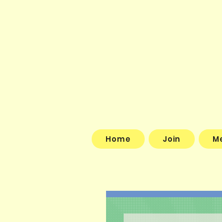
Home
Join
M