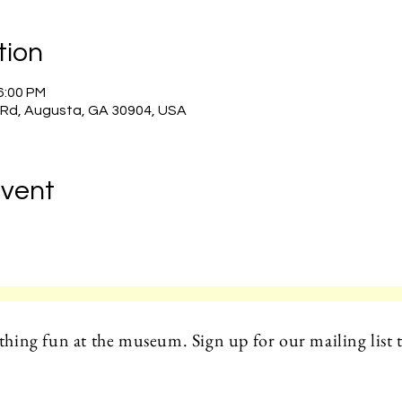
tion
 6:00 PM
 Rd, Augusta, GA 30904, USA
Event
hing fun at the museum. Sign up for our mailing list t