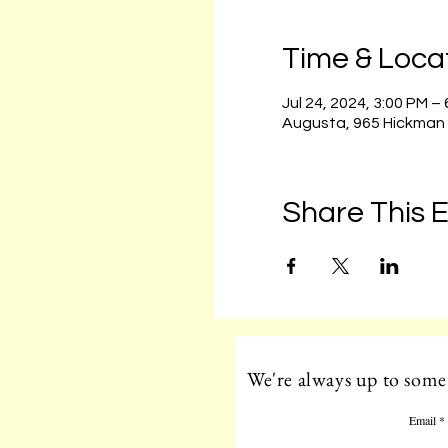
Time & Loca
Jul 24, 2024, 3:00 PM –
Augusta, 965 Hickman
Share This 
We're always up to somet
Email