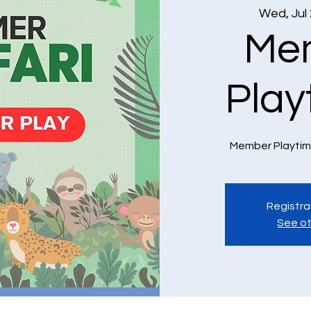
Wed, Jul
Me
Play
Member Playtim
Registra
See ot