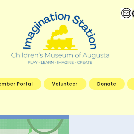
ember Portal
Volunteer
Donate