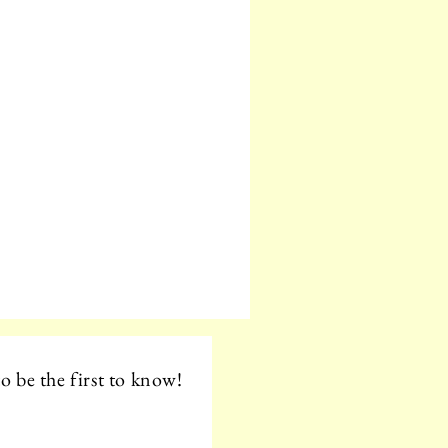
o be the first to know!