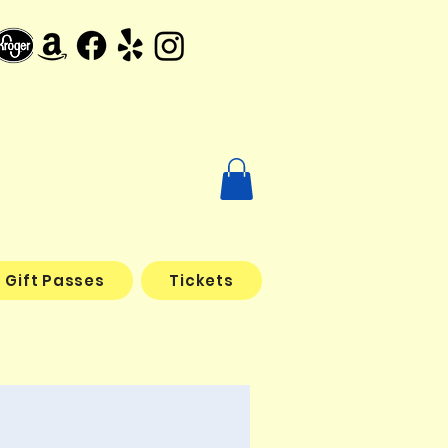
Gift Passes
Tickets