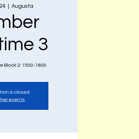
 24
  |  
Augusta
mber
time 3
e Block 2: 1500-1800
tion is closed
her events