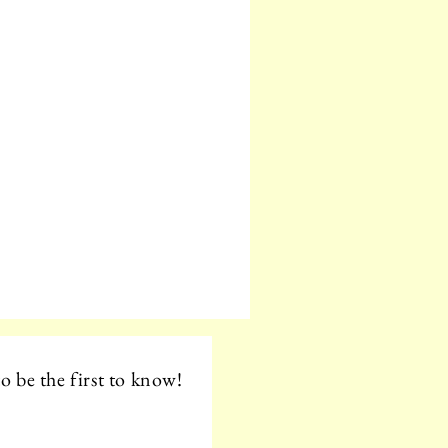
o be the first to know!