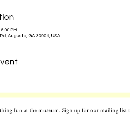
tion
– 6:00 PM
 Rd, Augusta, GA 30904, USA
Event
hing fun at the museum. Sign up for our mailing list t