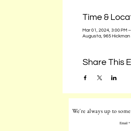
Time & Loca
Mar 01, 2024, 3:00 PM 
Augusta, 965 Hickman
Share This 
We're always up to somet
Email