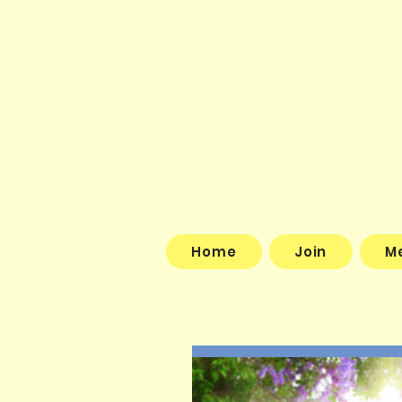
Home
Join
M