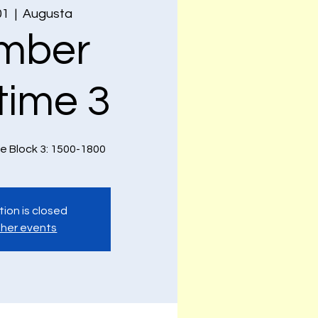
01
  |  
Augusta
mber
time 3
e Block 3: 1500-1800
tion is closed
her events