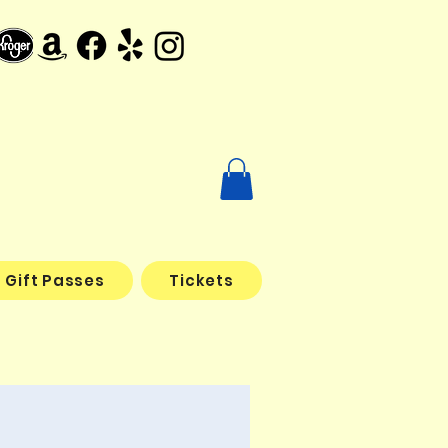
Gift Passes
Tickets