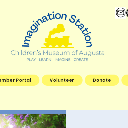
ember Portal
Volunteer
Donate