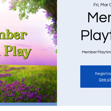
Fri, Mar 
Me
Play
Member Playtim
Registra
See ot