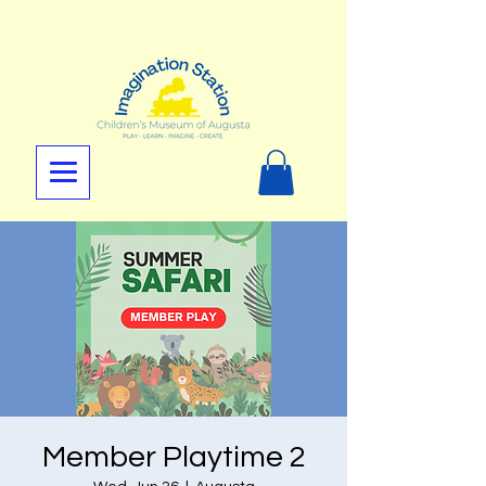
Member Playtime 2