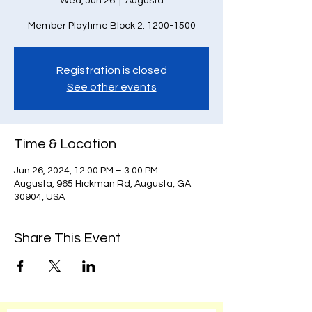
Wed, Jun 26
  |  
Augusta
Member Playtime Block 2: 1200-1500
Registration is closed
See other events
Time & Location
Jun 26, 2024, 12:00 PM – 3:00 PM
Augusta, 965 Hickman Rd, Augusta, GA
30904, USA
Share This Event