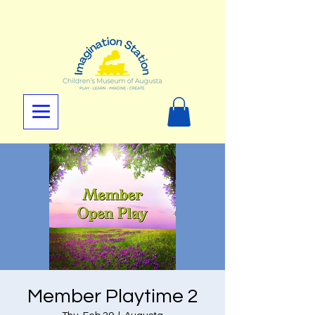
Member Playtime 2