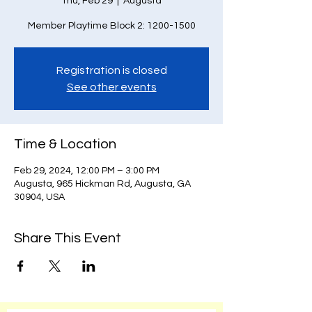
Thu, Feb 29
  |  
Augusta
Member Playtime Block 2: 1200-1500
Registration is closed
See other events
Time & Location
Feb 29, 2024, 12:00 PM – 3:00 PM
Augusta, 965 Hickman Rd, Augusta, GA
30904, USA
Share This Event