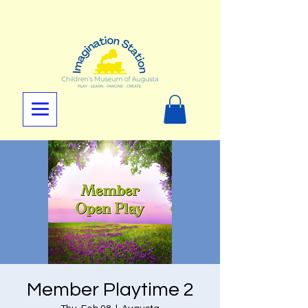
Member Playtime 2