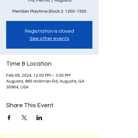
Thu, Feb 08
  |  
Augusta
Member Playtime Block 2: 1200-1500
Registration is closed
See other events
Time & Location
Feb 08, 2024, 12:00 PM – 3:00 PM
Augusta, 965 Hickman Rd, Augusta, GA
30904, USA
Share This Event