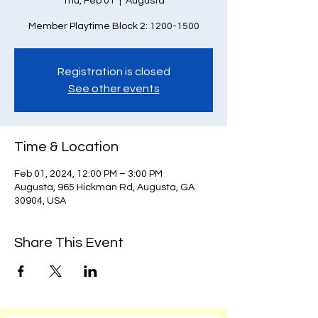
Thu, Feb 01
  |  
Augusta
Member Playtime Block 2: 1200-1500
Registration is closed
See other events
Time & Location
Feb 01, 2024, 12:00 PM – 3:00 PM
Augusta, 965 Hickman Rd, Augusta, GA
30904, USA
Share This Event