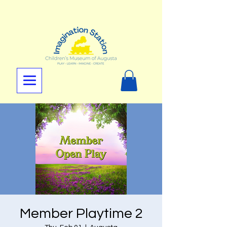
Member Playtime 2