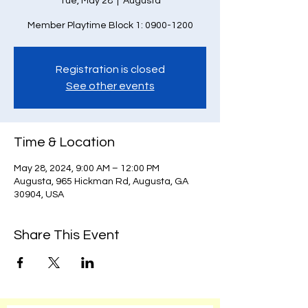
Tue, May 28
  |  
Augusta
Member Playtime Block 1: 0900-1200
Registration is closed
See other events
Time & Location
May 28, 2024, 9:00 AM – 12:00 PM
Augusta, 965 Hickman Rd, Augusta, GA
30904, USA
Share This Event