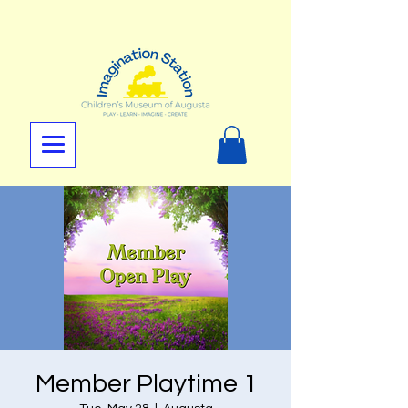
Member Playtime 1