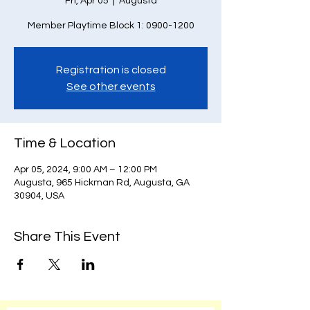
Fri, Apr 05
  |  
Augusta
Member Playtime Block 1: 0900-1200
Registration is closed
See other events
Time & Location
Apr 05, 2024, 9:00 AM – 12:00 PM
Augusta, 965 Hickman Rd, Augusta, GA
30904, USA
Share This Event