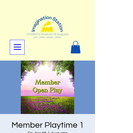
Member Playtime 1