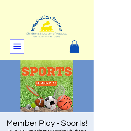
Member Play - Sports!